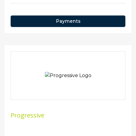
Payments
Progressive