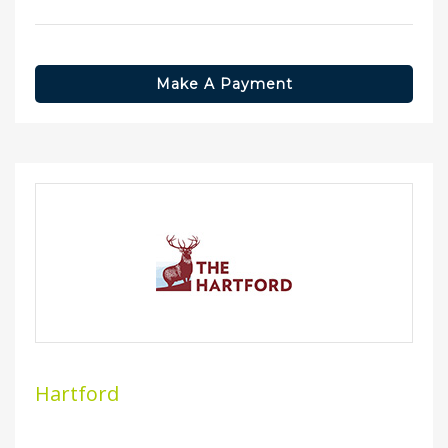
Make A Payment
Hartford