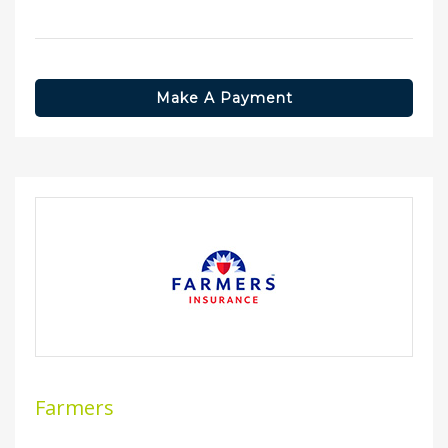
Make A Payment
Farmers