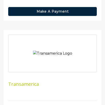
Make A Payment
Transamerica