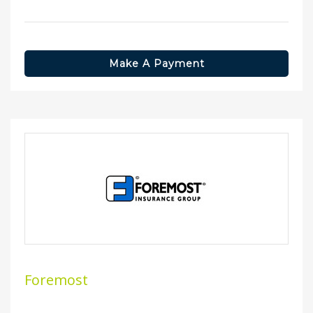
Make A Payment
Foremost