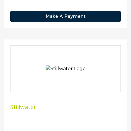
Make A Payment
Stillwater