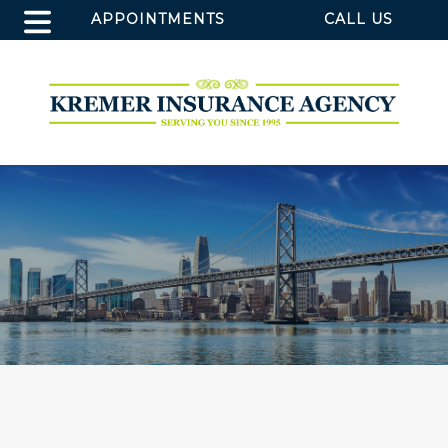
APPOINTMENTS
CALL US