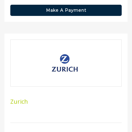
Make A Payment
Zurich