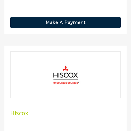
Make A Payment
Hiscox