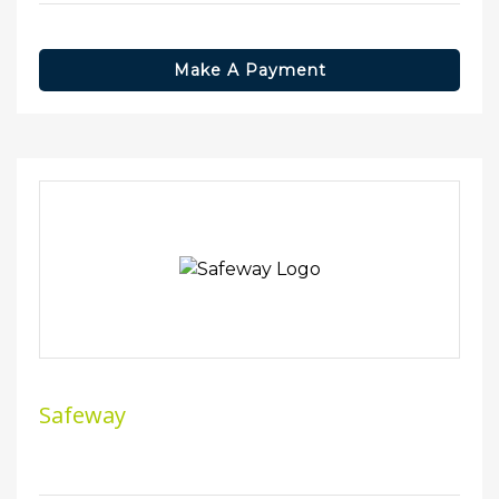
Make A Payment
Safeway