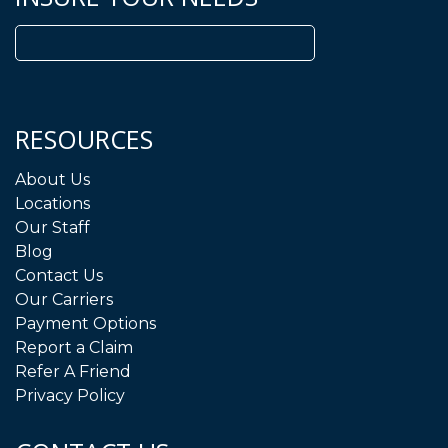
Search
for:
RESOURCES
About Us
Locations
Our Staff
Blog
Contact Us
Our Carriers
Payment Options
Report a Claim
Refer A Friend
Privacy Policy