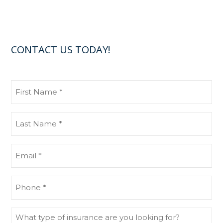
CONTACT US TODAY!
First
Name
(Required)
Last
Name
(Required)
Email
(Required)
Phone
(Required)
What