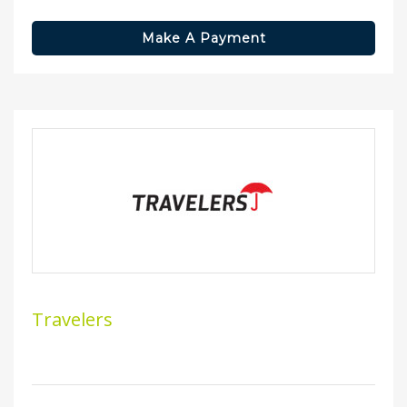
Make A Payment
Travelers