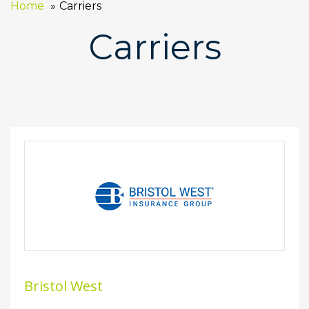
Home
Carriers
Carriers
Bristol West