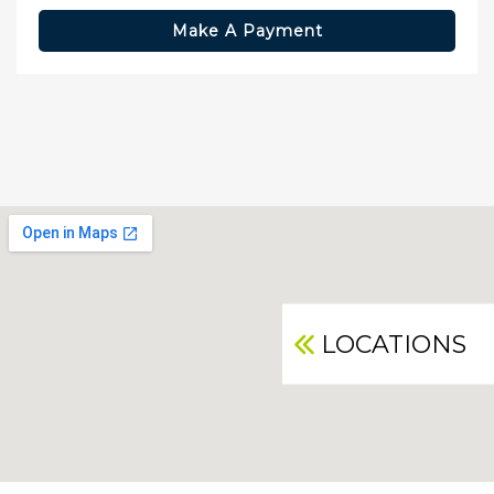
Make A Payment
LOCATIONS